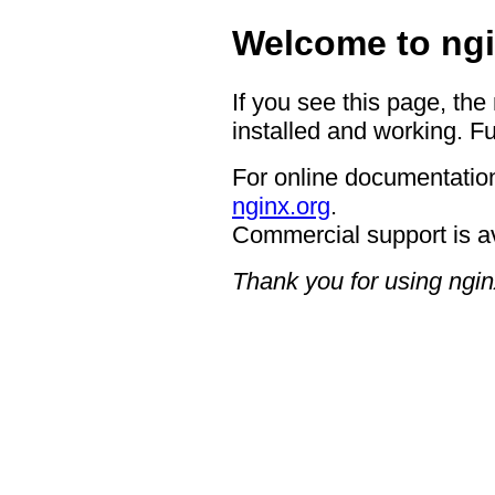
Welcome to ngi
If you see this page, the
installed and working. Fu
For online documentation
nginx.org
.
Commercial support is a
Thank you for using ngin